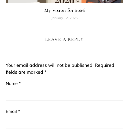
My Vision for 2026
January 12, 2026
LEAVE A REPLY
Your email address will not be published.
Required
fields are marked
*
Name
*
Email
*