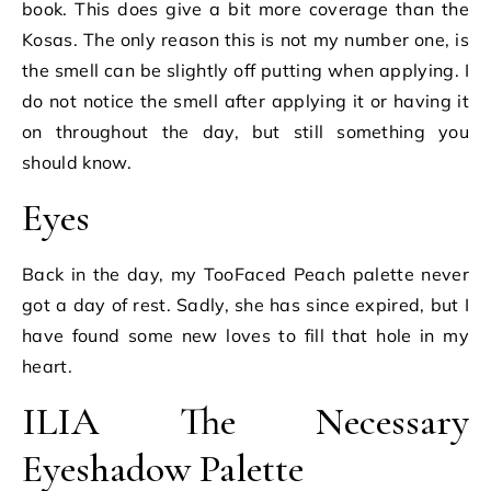
book. This does give a bit more coverage than the
Kosas. The only reason this is not my number one, is
the smell can be slightly off putting when applying. I
do not notice the smell after applying it or having it
on throughout the day, but still something you
should know.
Eyes
Back in the day, my TooFaced Peach palette never
got a day of rest. Sadly, she has since expired, but I
have found some new loves to fill that hole in my
heart.
ILIA The Necessary
Eyeshadow Palette