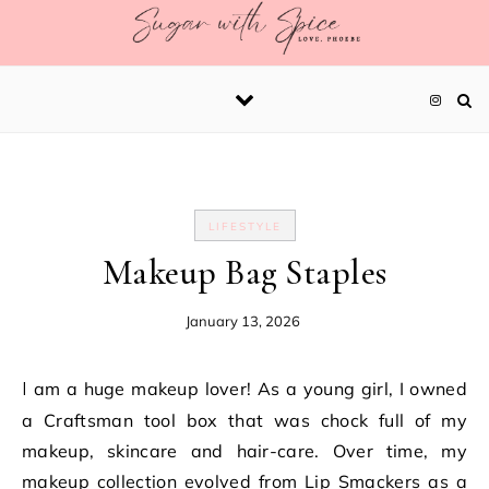
Skip to content
LIFESTYLE
Makeup Bag Staples
January 13, 2026
I am a huge makeup lover! As a young girl, I owned
a Craftsman tool box that was chock full of my
makeup, skincare and hair-care. Over time, my
makeup collection evolved from Lip Smackers as a