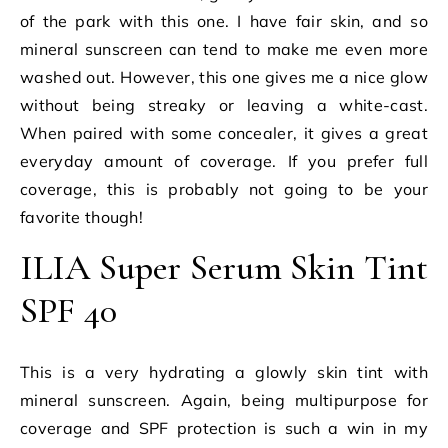
of the park with this one. I have fair skin, and so
mineral sunscreen can tend to make me even more
washed out. However, this one gives me a nice glow
without being streaky or leaving a white-cast.
When paired with some concealer, it gives a great
everyday amount of coverage. If you prefer full
coverage, this is probably not going to be your
favorite though!
ILIA Super Serum Skin Tint
SPF 40
This is a very hydrating a glowly skin tint with
mineral sunscreen. Again, being multipurpose for
coverage and SPF protection is such a win in my