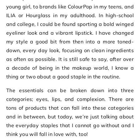
young girl, to brands like ColourPop in my teens, and
ILIA or Hourglass in my adulthood. In high-school
and college, I could be found sporting a bold winged
eyeliner look and a vibrant lipstick. I have changed
my style a good bit from then into a more toned-
down, every day look, focusing on clean ingredients
as often as possible. It is still safe to say, after over
a decade of being in the makeup world, I know a
thing or two about a good staple in the routine.
The essentials can be broken down into three
categories; eyes, lips, and complexion. There are
tons of products that can fall into these categories
and in between, but today, we’re just talking about
the everyday staples that I cannot go without and I
think you will fall in love with, too!