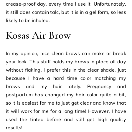
crease-proof day, every time I use it. Unfortunately,
it still does contain talc, but it is in a gel form, so less
likely to be inhaled.
Kosas Air Brow
In my opinion, nice clean brows can make or break
your look. This stuff holds my brows in place all day
without flaking. I prefer this in the clear shade, just
because I have a hard time color matching my
brows and my hair lately. Pregnancy and
postpartum has changed my hair color quite a bit,
so it is easiest for me to just get clear and know that
it will work for me for a long time! However, I have
used the tinted before and still get high quality
results!