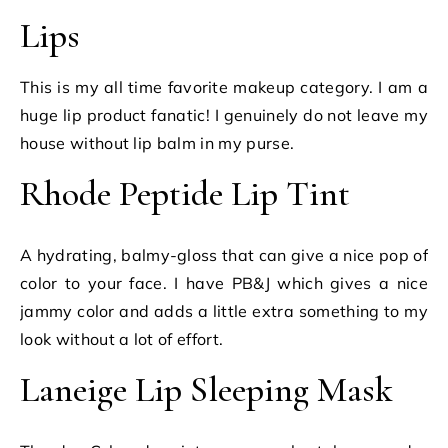
Lips
This is my all time favorite makeup category. I am a
huge lip product fanatic! I genuinely do not leave my
house without lip balm in my purse.
Rhode Peptide Lip Tint
A hydrating, balmy-gloss that can give a nice pop of
color to your face. I have PB&J which gives a nice
jammy color and adds a little extra something to my
look without a lot of effort.
Laneige Lip Sleeping Mask