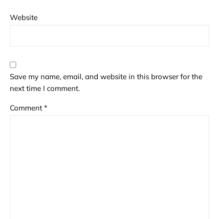
Website
Save my name, email, and website in this browser for the
next time I comment.
Comment
*