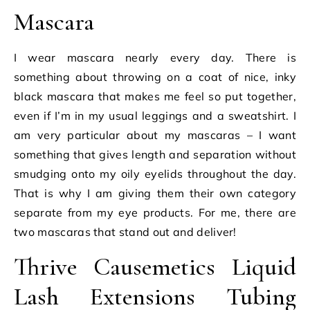
Mascara
I wear mascara nearly every day. There is
something about throwing on a coat of nice, inky
black mascara that makes me feel so put together,
even if I’m in my usual leggings and a sweatshirt. I
am very particular about my mascaras – I want
something that gives length and separation without
smudging onto my oily eyelids throughout the day.
That is why I am giving them their own category
separate from my eye products. For me, there are
two mascaras that stand out and deliver!
Thrive Causemetics Liquid
Lash Extensions Tubing