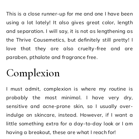
This is a close runner-up for me and one I have been
using a lot lately! It also gives great color, length
and separation. I will say, it is not as lengthening as
the Thrive Causemetics, but definitely still pretty! I
love that they are also cruelty-free and are
paraben, pthalate and fragrance free.
Complexion
I must admit, complexion is where my routine is
probably the most minimal. I have very dry,
sensitive and acne-prone skin, so I usually over-
indulge on skincare, instead. However, if I want a
little something extra for a day-to-day look or I am
having a breakout, these are what I reach for!