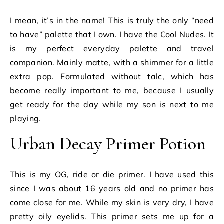
I mean, it’s in the name! This is truly the only “need
to have” palette that I own. I have the Cool Nudes. It
is my perfect everyday palette and travel
companion. Mainly matte, with a shimmer for a little
extra pop. Formulated without talc, which has
become really important to me, because I usually
get ready for the day while my son is next to me
playing.
Urban Decay Primer Potion
This is my OG, ride or die primer. I have used this
since I was about 16 years old and no primer has
come close for me. While my skin is very dry, I have
pretty oily eyelids. This primer sets me up for a