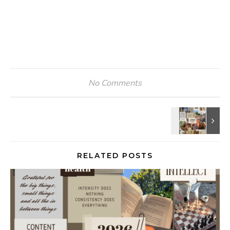
No Comments
RELATED POSTS