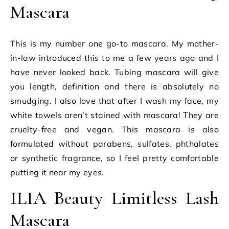
Mascara
This is my number one go-to mascara. My mother-
in-law introduced this to me a few years ago and I
have never looked back. Tubing mascara will give
you length, definition and there is absolutely no
smudging. I also love that after I wash my face, my
white towels aren’t stained with mascara! They are
cruelty-free and vegan. This mascara is also
formulated without parabens, sulfates, phthalates
or synthetic fragrance, so I feel pretty comfortable
putting it near my eyes.
ILIA Beauty Limitless Lash
Mascara