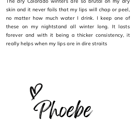
The dry Colorado winters are so brutal on my dry
skin and it never fails that my lips will chap or peel,
no matter how much water I drink. I keep one of
these on my nightstand all winter long. It lasts
forever and with it being a thicker consistency, it
really helps when my lips are in dire straits