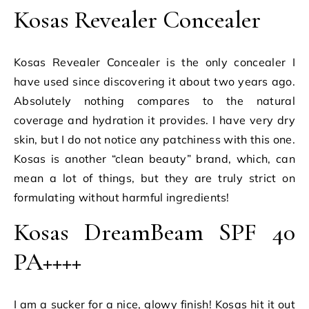
Kosas Revealer Concealer
Kosas Revealer Concealer is the only concealer I
have used since discovering it about two years ago.
Absolutely nothing compares to the natural
coverage and hydration it provides. I have very dry
skin, but I do not notice any patchiness with this one.
Kosas is another “clean beauty” brand, which, can
mean a lot of things, but they are truly strict on
formulating without harmful ingredients!
Kosas DreamBeam SPF 40
PA++++
I am a sucker for a nice, glowy finish! Kosas hit it out