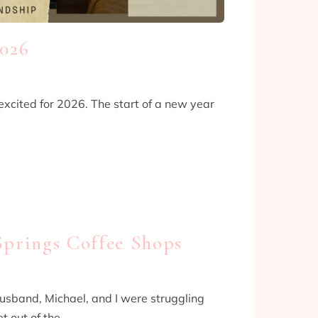
2026
xcited for 2026. The start of a new year
Springs Coffee Shops
husband, Michael, and I were struggling
t out of the…