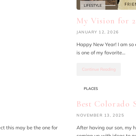
LIFESTYLE
My Vision for 
JANUARY 12, 2026
Happy New Year! I am so e
is one of my favorite…
Continue Reading
PLACES
Best Colorado 
NOVEMBER 13, 2025
ect this may be the one for
After having our son, my 
coming up with ideas to ge