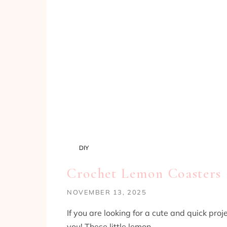
DIY
Crochet Lemon Coasters
NOVEMBER 13, 2025
If you are looking for a cute and quick proj
you! These little lemon…