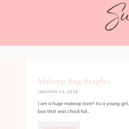
Skip to content
LIFESTYLE
Makeup Bag Staples
JANUARY 13, 2026
I am a huge makeup lover! As a young girl
box that was chock full…
Continue Reading