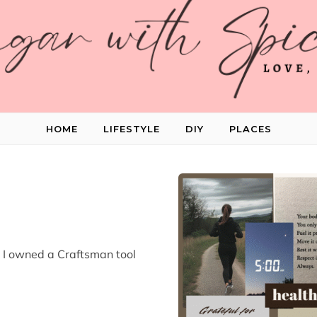
HOME
LIFESTYLE
DIY
PLACES
, I owned a Craftsman tool